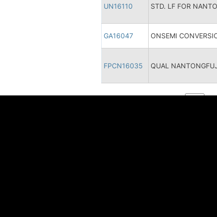
UN16110
STD. LF FOR NANT
GA16047
ONSEMI CONVERSIO
FPCN16035
QUAL NANTONGFUJI
1 - 10 / 10
智能技术 美好未来
语言