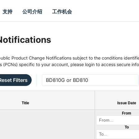
支持
公司介绍
工作机会
otifications
ublic Product Change Notifications subject to the conditions identifie
s (PCNs) specific to your account, please login to access secure inf
Reset Filters
Title
Issue Date
From
To