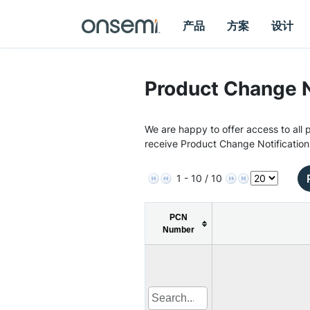
产品
方案
设计
Product Change N
We are happy to offer access to all p
receive Product Change Notification
1 - 10 / 10
PCN
Number