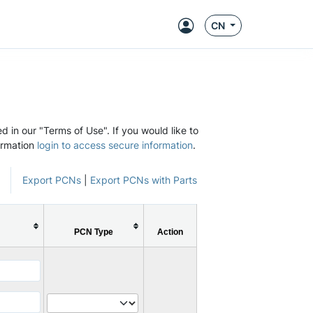
CN
d in our "Terms of Use". If you would like to
ormation
login to access secure information
.
Export PCNs
|
Export PCNs with Parts
PCN Type
Action