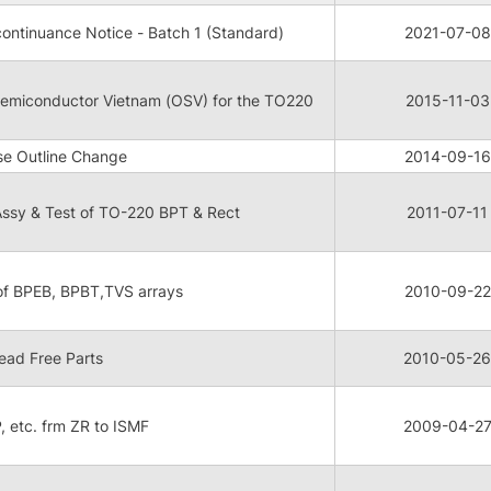
ontinuance Notice - Batch 1 (Standard)
2021-07-08
 Semiconductor Vietnam (OSV) for the TO220
2015-11-03
e Outline Change
2014-09-16
ssy & Test of TO-220 BPT & Rect
2011-07-11
 of BPEB, BPBT,TVS arrays
2010-09-22
ead Free Parts
2010-05-26
P, etc. frm ZR to ISMF
2009-04-2