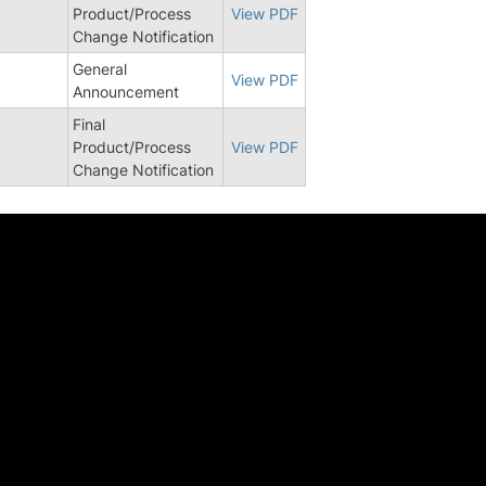
3
Product/Process
View PDF
Change Notification
General
View PDF
Announcement
Final
0
Product/Process
View PDF
Change Notification
中心
工作机会
告 | 行业洞察
校园招聘
ed Stories
社会招聘
章
校园实习
络
了解安森美