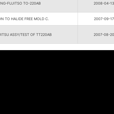
ONG-FUJITSO TO-220AB
2008-04-1
N TO HALIDE FREE MOLD C.
2007-09-17
TSU ASSY/TEST OF TT220AB
2007-08-2
关于我们
投资者关系
新闻
全球分布
财务数据
新闻公
领导团队
股票信息
Featur
公司概要
公司治理
博客文
发展历程
相关活动
媒体联