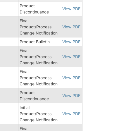
Product
View PDF
Discontinuance
Final
Product/Process
View PDF
Change Notification
Product Bulletin
View PDF
Final
Product/Process
View PDF
Change Notification
Final
Product/Process
View PDF
Change Notification
Product
View PDF
Discontinuance
Initial
7
Product/Process
View PDF
Change Notification
Final