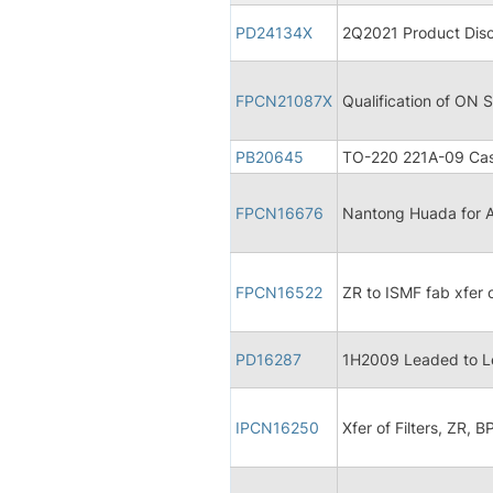
PD24134X
2Q2021 Product Disc
FPCN21087X
Qualification of ON
PB20645
TO-220 221A-09 Cas
FPCN16676
Nantong Huada for A
FPCN16522
ZR to ISMF fab xfer
PD16287
1H2009 Leaded to L
IPCN16250
Xfer of Filters, ZR, B