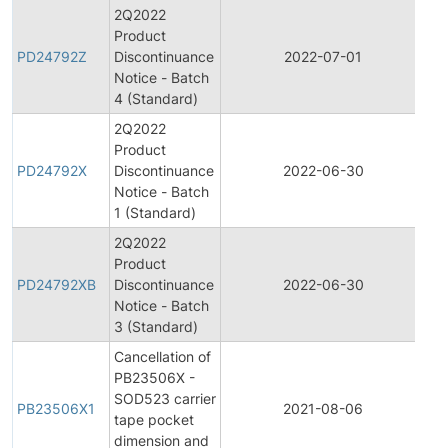
2Q2022
Product
Pr
PD24792Z
Discontinuance
2022-07-01
Di
Notice - Batch
4 (Standard)
2Q2022
Product
Pr
PD24792X
Discontinuance
2022-06-30
Di
Notice - Batch
1 (Standard)
2Q2022
Product
Pr
PD24792XB
Discontinuance
2022-06-30
Di
Notice - Batch
3 (Standard)
Cancellation of
PB23506X -
SOD523 carrier
PB23506X1
2021-08-06
Pr
tape pocket
dimension and