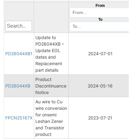
From
To
Update to
PD26044XB –
Update EOL
Pr
PD26044XB1
2024-07-01
dates and
Di
Replacement
part details
Product
Pr
PD26044XB
Discontinuance
2024-05-16
Di
Notice
Au wire to Cu
wire conversion
Fin
for onsemi
Pr
FPCN25167X
2023-07-21
Leshan Zener
Ch
and Transistor
No
product