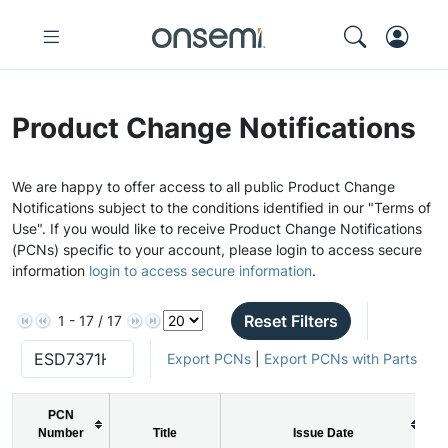
Product Change Notifications
We are happy to offer access to all public Product Change
Notifications subject to the conditions identified in our "Terms of
Use". If you would like to receive Product Change Notifications
(PCNs) specific to your account, please login to access secure
information
login to access secure information
.
Reset Filters
1 - 17 / 17
Export PCNs
|
Export PCNs with Parts
PCN
Number
Title
Issue Date