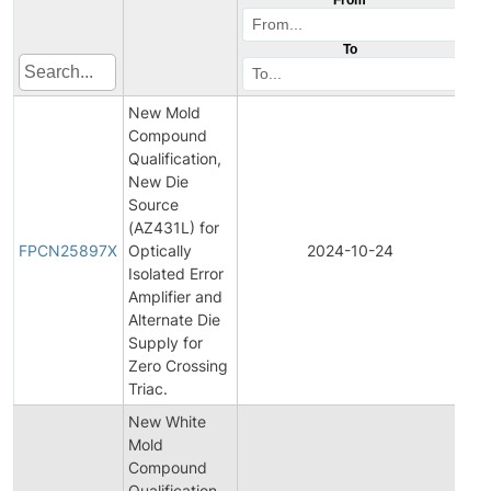
To
New Mold
Compound
Qualification,
New Die
Source
Fin
(AZ431L) for
Pro
FPCN25897X
Optically
2024-10-24
Ch
Isolated Error
Not
Amplifier and
Alternate Die
Supply for
Zero Crossing
Triac.
New White
Mold
Compound
Qualification
Init