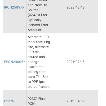
and New Die
Pro
IPCN25897X
2023-12-18
Source
Ch
(AZ431L) for
Not
Optically
Isolated Error
Amplifier.
Alternate LED
manufacturing
site, alternate
LED die
Fin
source and
Pro
FPCN24095X
change
2021-07-15
Ch
leadframe
Not
plating from
pure Tin (Sn)
to PPF (pre-
plated frame).
Fin
P237A Final
Pro
P237A
2012-04-17
PCN
Ch