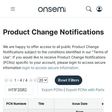
Product Change Notifications
We are happy to offer access to all public Product Change
Notifications subject to the conditions identified in our "Terms of
Use". If you would like to receive Product Change Notifications
(PCNs) specific to your account, please login to access secure
information
login to access secure information
.
Reset Filters
1 - 4 / 4
Export PCNs
|
Export PCNs with Parts
PCN Number
Title
Issue Date
From