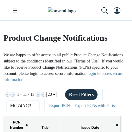
Product Change Notifications
We are happy to offer access to all public Product Change Notifications
subject to the conditions identified in our "Terms of Use". If you would
like to receive Product Change Notifications (PCNs) specific to your
account, please login to access secure information
login to access secure
information
.
Reset Filters
1 - 11 / 11
Export PCNs
|
Export PCNs with Parts
PCN
Number
Title
Issue Date
PC