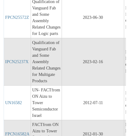
Qualification of
Vanguard Fab
Final
and Some
Produ
FPCN25572Z
2023-06-30
Assembly
Chang
Related Changes
Notifi
for Logic parts
Qualification of
Vanguard Fab
Initial
and Some
Produ
IPCN25237X
Assembly
2023-02-16
Chang
Related Changes
Notifi
for Multigate
Products
UN- FACTfrom
Final
ON Aizu to
Produ
UN16582
Tower
2012-07-11
Chang
Semiconductor
Notifi
Israel
FACTfrom ON
Final
Aizu to Tower
Produ
FPCN16582A
2012-01-30