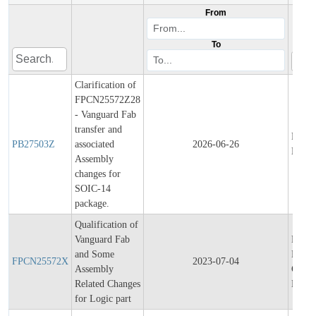
From
To
Clarification of
FPCN25572Z28
- Vanguard Fab
transfer and
Produ
PB27503Z
associated
2026-06-26
Bullet
Assembly
changes for
SOIC-14
package.
Qualification of
Vanguard Fab
Final
and Some
Produ
FPCN25572X
2023-07-04
Assembly
Chang
Related Changes
Notifi
for Logic part