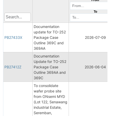
To
Documentation
update for TO-252
PB27433X
Package Case
2026-07-09
Outline 369C and
369AA
Documentation
Update for TO-252
PB27412Z
Package Case
2026-06-04
Outline 369AA and
369C
To consolidate
wafer probe site
from ONsemi MYD
(Lot 122, Senawang
industrial Estate,
Seremban,