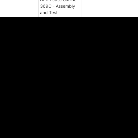
369C - Assembly
and Test
Qualification to
FPCN24888XB
JCET
2023-04-12
Semiconductor
(Suqian) Co.Ltd.,
China for Capacity
Expansion
DPAK case outline
369C - Assembly
and Test
Qualification to
IPCN24888X
JCET
2022-09-29
Semiconductor
(Suqian) Co.Ltd.,
China for Capacity
Expansion
3Q2021 Product
Discontinuance
PD24192ZN
2021-10-01
Notice - Batch 4