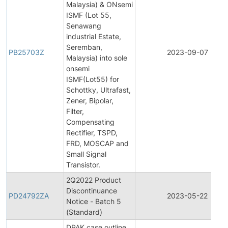
Malaysia) & ONsemi
ISMF (Lot 55,
Senawang
industrial Estate,
Seremban,
PB25703Z
2023-09-07
Malaysia) into sole
onsemi
ISMF(Lot55) for
Schottky, Ultrafast,
Zener, Bipolar,
Filter,
Compensating
Rectifier, TSPD,
FRD, MOSCAP and
Small Signal
Transistor.
2Q2022 Product
Discontinuance
PD24792ZA
2023-05-22
Notice - Batch 5
(Standard)
DPAK case outline