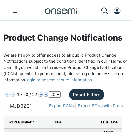
Product Change Notifications
We are happy to offer access to all public Product Change
Notifications subject to the conditions identified in our "Terms of
Use". If you would like to receive Product Change Notifications
(PCNs) specific to your account, please login to access secure
information
login to access secure information
.
Reset Filters
1 - 20 / 22
Export PCNs
|
Export PCNs with Parts
PCN Number
Title
Issue Date
From