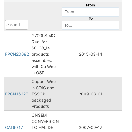
From
To
G700LS MC
Qual for
Final
SOIC8_14
Prod
FPCN20682
products
2015-03-14
Chan
assembled
Notif
with Cu Wire
in OSPI
Copper Wire
Final
in SOIC and
Prod
FPCN16227
TSSOP
2009-03-01
Chan
packaged
Notif
Products
ONSEMI
CONVERSION
Gene
GA16047
TO HALIDE
2007-09-17
Anno