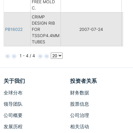
FREE MOLD
C.
CRIMP
DESIGN RIB
PB16022
FOR
2007-07-24
Produ
TSSOP4.4MM
TUBES
1 - 4 / 4
关于我们
投资者关系
全球分布
财务数据
领导团队
股票信息
公司概要
公司治理
发展历程
相关活动