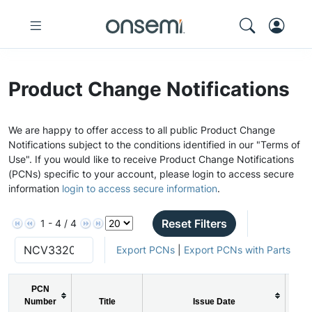
Product Change Notifications
We are happy to offer access to all public Product Change
Notifications subject to the conditions identified in our "Terms of
Use". If you would like to receive Product Change Notifications
(PCNs) specific to your account, please login to access secure
information
login to access secure information
.
Reset Filters
1 - 4 / 4
Export PCNs
|
Export PCNs with Parts
PCN
Number
Title
Issue Date
P