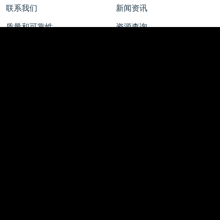
联系我们
新闻资讯
质量和可靠性
资源查询
新闻中心
工作机会
新闻公告 | 行业洞察
校园招聘
Featured Stories
社会招聘
博客文章
校园实习
媒体联络
了解安森美
薪酬福利
智能技术 美好未来