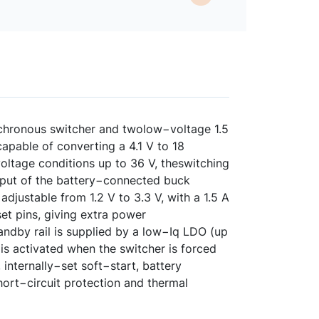
chronous switcher and twolow−voltage 1.5
apable of converting a 4.1 V to 18
voltage conditions up to 36 V, theswitching
tput of the battery−connected buck
djustable from 1.2 V to 3.3 V, with a 1.5 A
et pins, giving extra power
andby rail is supplied by a low−Iq LDO (up
 is activated when the switcher is forced
nternally−set soft−start, battery
ort−circuit protection and thermal