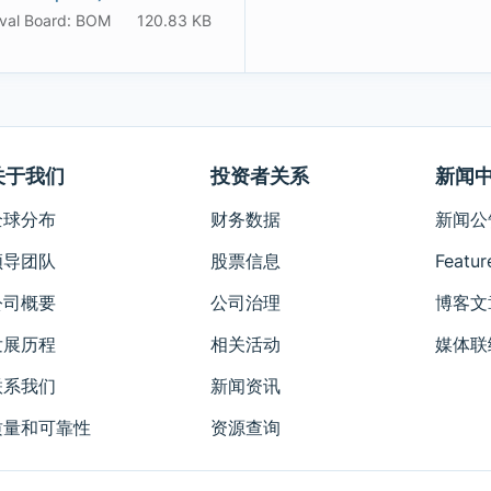
val Board: BOM
120.83 KB
关于我们
投资者关系
新闻
全球分布
财务数据
新闻公
领导团队
股票信息
Featur
公司概要
公司治理
博客文
发展历程
相关活动
媒体联
联系我们
新闻资讯
质量和可靠性
资源查询