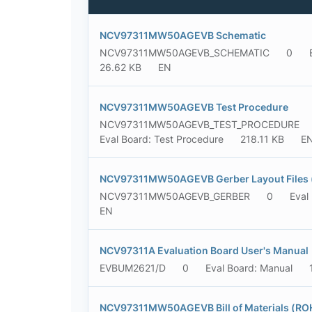
NCV97311MW50AGEVB Schematic
NCV97311MW50AGEVB_SCHEMATIC
0
26.62 KB
EN
NCV97311MW50AGEVB Test Procedure
NCV97311MW50AGEVB_TEST_PROCEDURE
Eval Board: Test Procedure
218.11 KB
E
NCV97311MW50AGEVB Gerber Layout Files (
NCV97311MW50AGEVB_GERBER
0
Eval
EN
NCV97311A Evaluation Board User's Manual
EVBUM2621/D
0
Eval Board: Manual
NCV97311MW50AGEVB Bill of Materials (RO