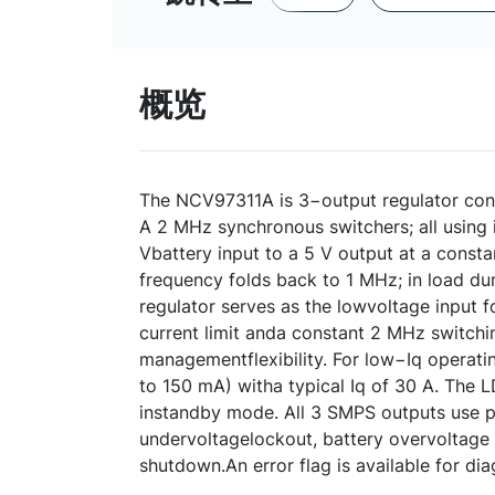
概览
The NCV97311A is 3−output regulator con
A 2 MHz synchronous switchers; all using 
Vbattery input to a 5 V output at a consta
frequency folds back to 1 MHz; in load d
regulator serves as the lowvoltage input f
current limit anda constant 2 MHz switchi
managementflexibility. For low−Iq operati
to 150 mA) witha typical Iq of 30 A. The L
instandby mode. All 3 SMPS outputs use pe
undervoltagelockout, battery overvoltage 
shutdown.An error flag is available for di