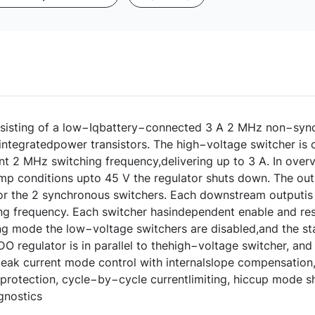
sisting of a low−Iqbattery−connected 3 A 2 MHz non−syn
integratedpower transistors. The high−voltage switcher is c
nt 2 MHz switching frequency,delivering up to 3 A. In over
ump conditions upto 45 V the regulator shuts down. The ou
or the 2 synchronous switchers. Each downstream outputis a
ng frequency. Each switcher hasindependent enable and res
ng mode the low−voltage switchers are disabled,and the st
DO regulator is in parallel to thehigh−voltage switcher, and
ak current mode control with internalslope compensation, i
protection, cycle−by−cycle currentlimiting, hiccup mode sh
agnostics