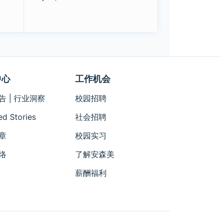
中心
工作机会
告 | 行业洞察
校园招聘
ed Stories
社会招聘
章
校园实习
络
了解安森美
薪酬福利