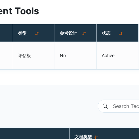
nt Tools
类型
参考设计
状态
评估板
No
Active
文档类型