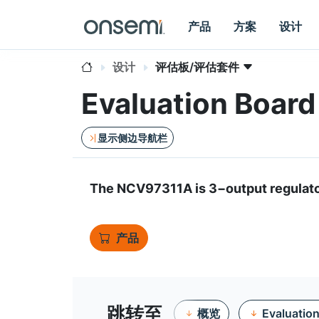
产品
方案
设计
设计
评估板/评估套件
Evaluation Boa
显示侧边导航栏
The NCV97311A is 3−output regulato
产品
跳转至
概览
Evaluatio