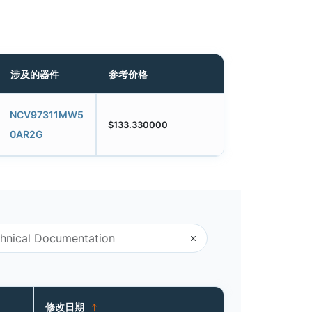
涉及的器件
参考价格
NCV97311MW5
$133.330000
0AR2G
修改日期