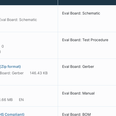
Eval Board: Schematic
Eval Board: Schematic
Eval Board: Test Procedure
0
N
Zip format)
Eval Board: Gerber
 Board: Gerber
146.43 KB
Eval Board: Manual
1.66 MB
EN
HS Compliant)
Eval Board: BOM