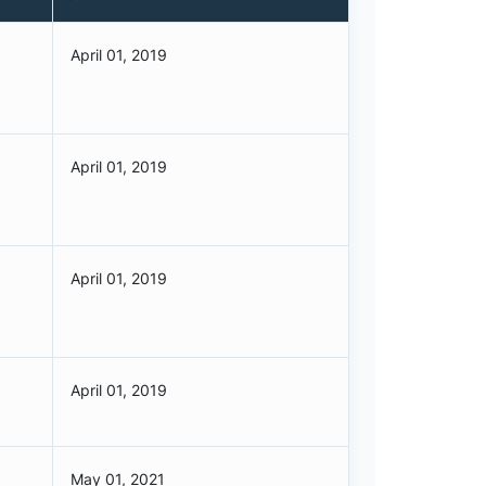
April 01, 2019
April 01, 2019
April 01, 2019
April 01, 2019
May 01, 2021