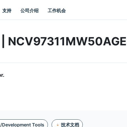
支持
公司介绍
工作机会
rd | NCV97311MW50AG
r.
n/Development Tools
技术文档