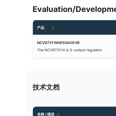
Evaluation/Developme
产品
NCV97311MW50AGEVB
The NCV97311A is 3−output regulator.
技术文档
名称 / 描述