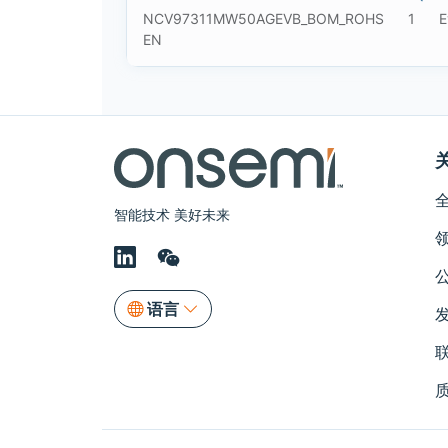
NCV97311MW50AGEVB_BOM_ROHS
1
E
EN
智能技术 美好未来
语言