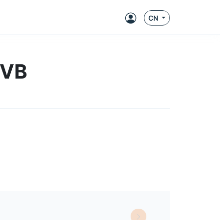
CN
EVB