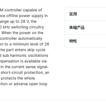
M controller capable of
应用
ce offline power supply in
ange up to 28 V, the
0 kHz switching circuitry
终端产品
. When the power on the
controller automatically
特性
wn to a minimum level of 26
he part enters skip cycle
id sub harmonic oscillations
pensation is available via
 in the current sense signal.
short-circuit protection, an
 protects the whole
uction or adverse open loop