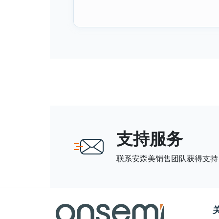
支持服务
联系安森美销售团队获得支持