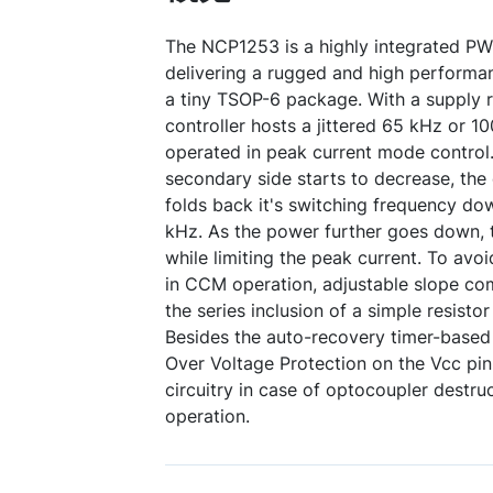
The NCP1253 is a highly integrated PW
delivering a rugged and high performan
a tiny TSOP-6 package. With a supply r
controller hosts a jittered 65 kHz or 10
operated in peak current mode control
secondary side starts to decrease, the 
folds back it's switching frequency do
kHz. As the power further goes down, t
while limiting the peak current. To avo
in CCM operation, adjustable slope com
the series inclusion of a simple resistor
Besides the auto-recovery timer-based 
Over Voltage Protection on the Vcc pin
circuitry in case of optocoupler destr
operation.