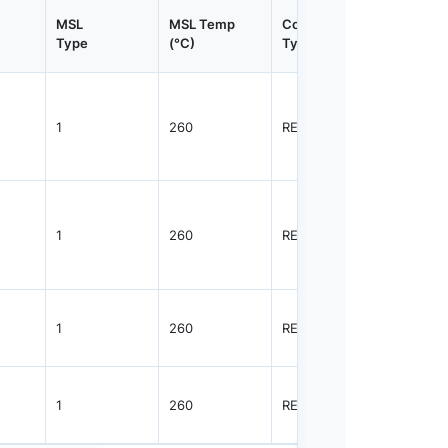
MSL
MSL Temp
Container
Contain
Type
(°C)
Type
Qty.
1
260
REEL
3000
1
260
REEL
3000
1
260
REEL
3000
1
260
REEL
3000