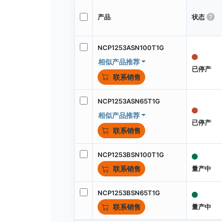
产品
状态
NCP1253ASN100T1G
相似产品推荐
已停产
联系销售
NCP1253ASN65T1G
相似产品推荐
已停产
联系销售
NCP1253BSN100T1G
量产中
联系销售
NCP1253BSN65T1G
量产中
联系销售