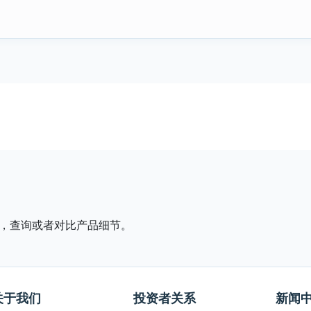
，查询或者对比产品细节。
关于我们
投资者关系
新闻