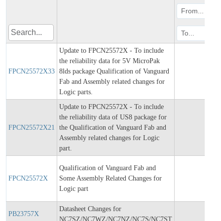
Update to FPCN25572X - To include
the reliability data for 5V MicroPak
FPCN25572X33
8lds package Qualification of Vanguard
202
Fab and Assembly related changes for
Logic parts.
Update to FPCN25572X - To include
the reliability data of US8 package for
FPCN25572X21
the Qualification of Vanguard Fab and
202
Assembly related changes for Logic
part.
Qualification of Vanguard Fab and
FPCN25572X
Some Assembly Related Changes for
202
Logic part
Datasheet Changes for
PB23757X
202
NC7SZ/NC7WZ/NC7NZ/NC7S/NC7ST