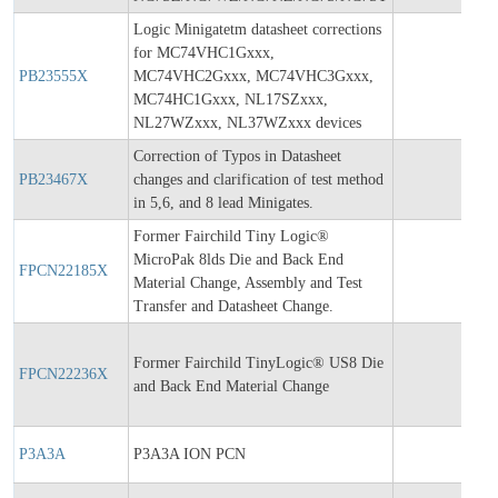
Logic Minigatetm datasheet corrections
for MC74VHC1Gxxx,
PB23555X
MC74VHC2Gxxx, MC74VHC3Gxxx,
202
MC74HC1Gxxx, NL17SZxxx,
NL27WZxxx, NL37WZxxx devices
Correction of Typos in Datasheet
PB23467X
changes and clarification of test method
202
in 5,6, and 8 lead Minigates.
Former Fairchild Tiny Logic®
MicroPak 8lds Die and Back End
FPCN22185X
201
Material Change, Assembly and Test
Transfer and Datasheet Change.
Former Fairchild TinyLogic® US8 Die
FPCN22236X
201
and Back End Material Change
P3A3A
P3A3A ION PCN
201