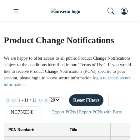
Product Change Notifications
We are happy to offer access to all public Product Change Notifications
subject to the conditions identified in our "Terms of Use". If you would
like to receive Product Change Notifications (PCNs) specific to your
account, please login to access secure information
login to access secure
information
.
Reset Filters
1 - 11 / 11
Export PCNs
|
Export PCNs with Parts
PCN Number
Title
Iss