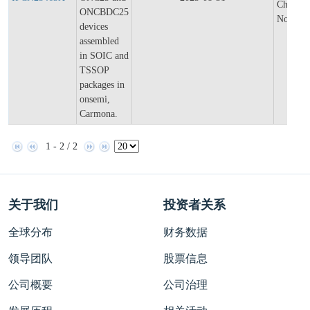
Change
ONCBDC25
Notifica
devices
assembled
in SOIC and
TSSOP
packages in
onsemi,
Carmona.
1 - 2 / 2
关于我们
投资者关系
全球分布
财务数据
领导团队
股票信息
公司概要
公司治理