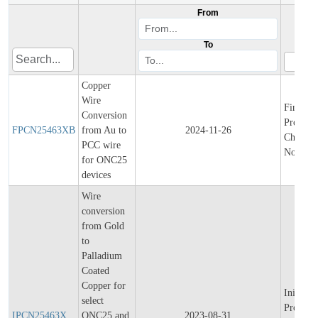
From
To
Copper
Wire
Final
Conversion
Product/
FPCN25463XB
from Au to
2024-11-26
Change
PCC wire
Notifica
for ONC25
devices
Wire
conversion
from Gold
to
Palladium
Coated
Copper for
Initial
select
Product/
IPCN25463X
ONC25 and
2023-08-31