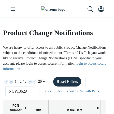
Product Change Notifications
We are happy to offer access to all public Product Change Notifications
subject to the conditions identified in our "Terms of Use". If you would
like to receive Product Change Notifications (PCNs) specific to your
account, please login to access secure information
login to access secure
information
.
Reset Filters
1 - 2 / 2
Export PCNs
|
Export PCNs with Parts
PCN
Number
Title
Issue Date
PCN 