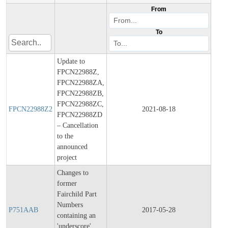
From
To
Update to
FPCN22988Z,
FPCN22988ZA,
FPCN22988ZB,
Final
FPCN22988ZC,
Prod
FPCN22988Z2
2021-08-18
FPCN22988ZD
Chan
– Cancellation
Notif
to the
announced
project
Changes to
former
Fairchild Part
Final
Numbers
Prod
P751AAB
2017-05-28
containing an
Chan
'underscore',
Notif