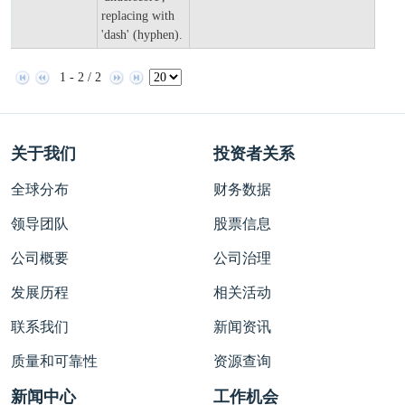
replacing with
'dash' (hyphen).
1 - 2 / 2
关于我们
投资者关系
全球分布
财务数据
领导团队
股票信息
公司概要
公司治理
发展历程
相关活动
联系我们
新闻资讯
质量和可靠性
资源查询
新闻中心
工作机会