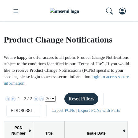
Product Change Notifications
We are happy to offer access to all public Product Change Notifications
subject to the conditions identified in our "Terms of Use". If you would
like to receive Product Change Notifications (PCNs) specific to your
account, please login to access secure information
login to access secure
information
.
Reset Filters
1 - 2 / 2
Export PCNs
|
Export PCNs with Parts
PCN
Number
Title
Issue Date
P